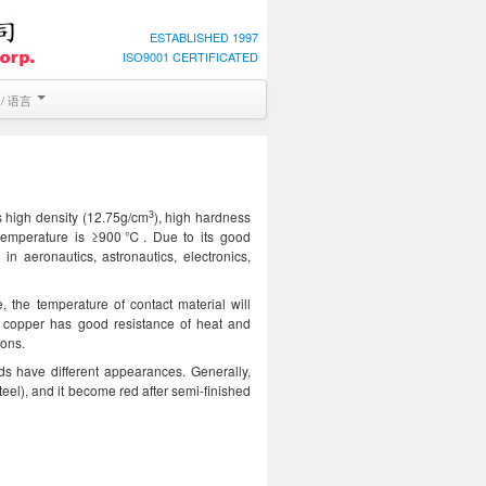
ESTABLISHED 1997
ISO9001 CERTIFICATED
e / 语言
3
high density (12.75g/cm
), high hardness
g temperature is ≥900℃. Due to its good
n aeronautics, astronautics, electronics,
the temperature of contact material will
n copper has good resistance of heat and
ions.
ds have different appearances. Generally,
teel), and it become red after semi-finished