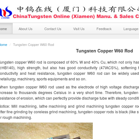
Home
About Us
Contact Us
Visit Us
Feedback
Languag
Home
/
Tungsten Copper W60 Rod
Tungsten Copper W60 Rod
ungsten copper W60 rod is composed of 60% W and 40% Cu, which not only has 
(≥HB140), high strength, but also has good conductivity (47IACS%), softenin
onductivity and heat resistance, tungsten copper W60 rod can be widely used i
etallurgy, machinery, sports equipments and so on.
hen tungsten copper W60 rod used as the electrode of high voltage discharge, 
ncrease to thousands degrees Celsius in a very short time. Therefore, tungste
esistance of erosion, which can perfectly provide discharge tube with steady condit
otice: Mill machining, lathe machining and grind machining tungsten copper ro
fter fine grinding by coreless grind machining, tungsten copper rods is black (like s
r rough machining.