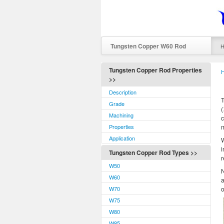
Tungsten Copper W60 Rod
Tungsten Copper Rod Properties
>>
Description
T
Grade
Machining
c
Properties
m
Application
W
i
Tungsten Copper Rod Types >>
r
W50
N
W60
a
W70
o
W75
W80
W85