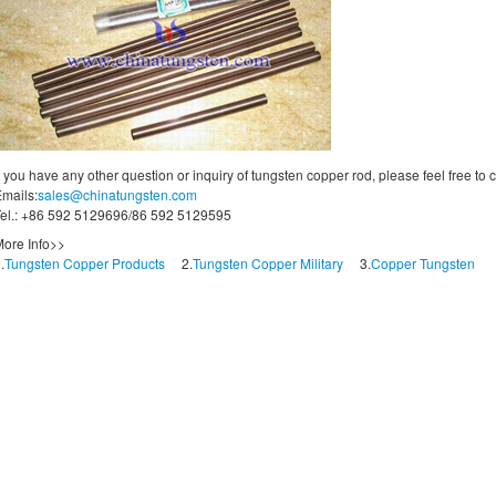
f you have any other question or inquiry of tungsten copper rod, please feel free to
mails:
sales@chinatungsten.com
el.: +86 592 5129696/86 592 5129595
ore Info>>
.
Tungsten Copper Products
2.
Tungsten Copper Military
3.
Copper Tungsten