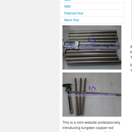
W90
Polished Rod
Blank Rod
I
E
T
M
1
This is a mini-website professionally
introducing tungsten copper rod