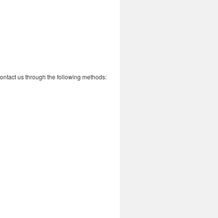
 contact us through the following methods: